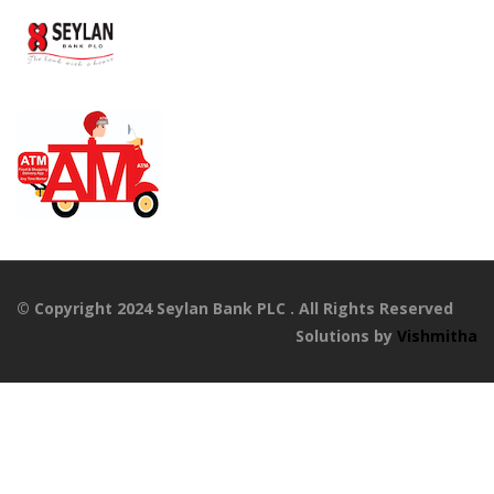
© Copyright 2024 Seylan Bank PLC . All Rights Reserved
Solutions by
Vishmitha