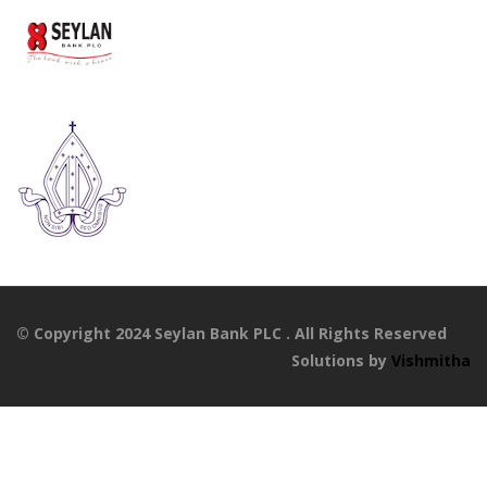
© Copyright 2024 Seylan Bank PLC . All Rights Reserved
Solutions by
Vishmitha