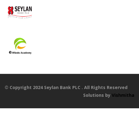
© Copyright 2024 Seylan Bank PLC . All Rights Reserved
Solutions by
Vishmitha