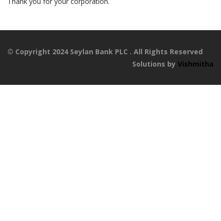
Thank you for your corporation.
© Copyright 2024 Seylan Bank PLC . All Rights Reserved
Solutions by
Vishmitha