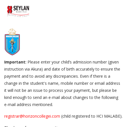
Important:
Please enter your child’s admission number (given
instruction via Akura) and date of birth accurately to ensure the
payment and to avoid any discrepancies. Even if there is a
change in the student's name, mobile number or email address
it will not be an issue to process your payment, but please be
kind enough to send an e-mail about changes to the following
e-mail address mentioned.
registrar@horizoncollegei.com
(child registered to HCI MALABE).