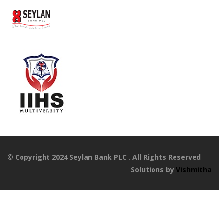
© Copyright 2024 Seylan Bank PLC . All Rights Reserved
Solutions by
Vishmitha