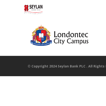
© Copyright 2024 Seylan Bank PLC . All Rights