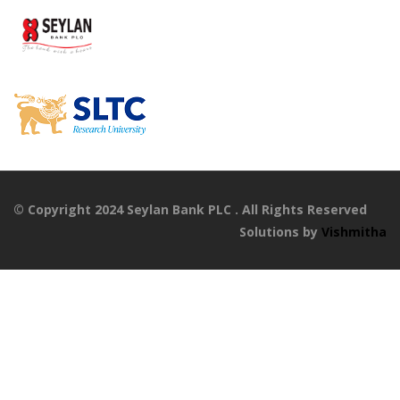
© Copyright 2024 Seylan Bank PLC . All Rights Reserved
Solutions by
Vishmitha