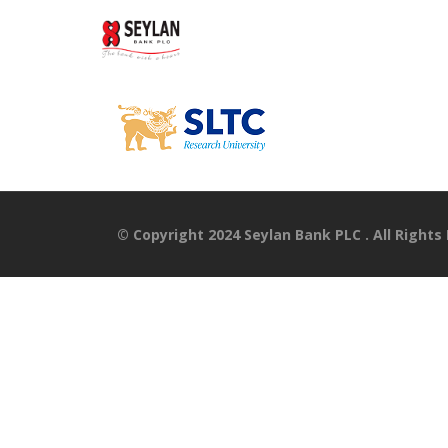
© Copyright 2024 Seylan Bank PLC . All Rights