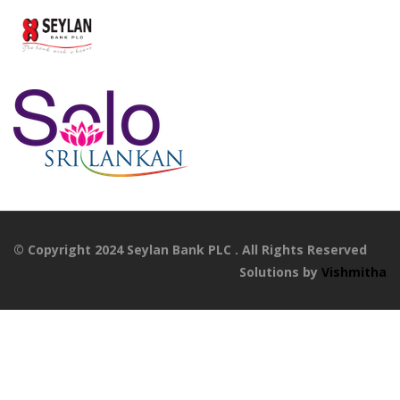
© Copyright 2024 Seylan Bank PLC . All Rights Reserved
Solutions by
Vishmitha