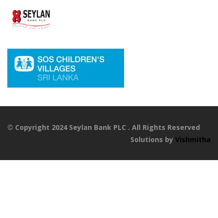
© Copyright 2024 Seylan Bank PLC . All Rights Reserved
Solutions by
Vishmitha