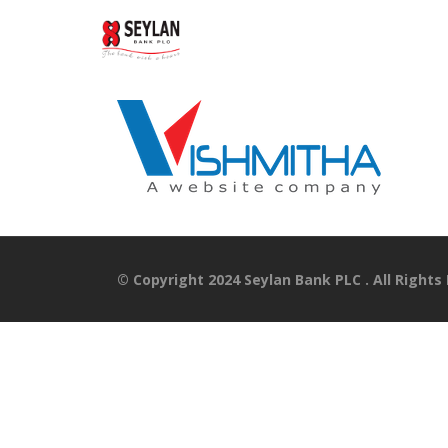
© Copyright 2024 Seylan Bank PLC . All Rights